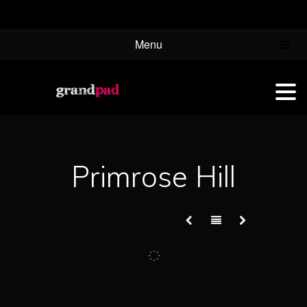
Menu
Primrose Hill