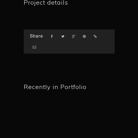
Project details
Share
Recently in Portfolio