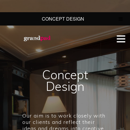
CONCEPT DESIGN
Concept
Design
Our aim is to work closely with
our clients and reflect their
ideas and dreams into creative,