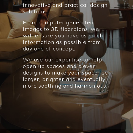
innovative and practical design
solutions.
From computer generated
images to 3D floorplans, we
will ensure you have as much
information as possible from
day one of concept.
We use our expertise to help
open up spaces and clever
designs to make your space feel
larger, brighter and eventually
more soothing and harmonious.