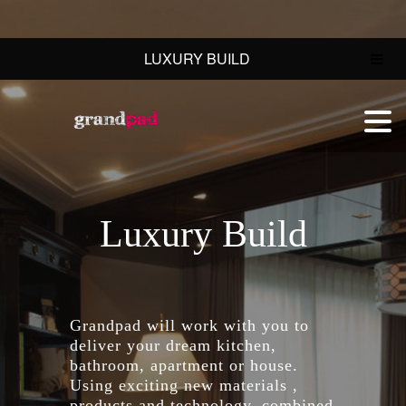
LUXURY BUILD
Luxury Build
Grandpad will work with you to
deliver your dream kitchen,
bathroom, apartment or house.
Using exciting new materials ,
products and technology, combined