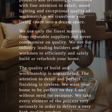
with fine attention to detail, mood
lighting and exceptional quality of
workmanship we transform your
living space into a dream space.
We use only the finest materials
from reputable suppliers and never
compromise on quality. We use our
industry leading builders and
workmen to efficiently and safely
build or refurbish your home.
The quality of build and
workmanship is unparalleled. The
attention to detail and perfect
finishing is tireless. We want your
home to be perfect on day 1 and
without need for recourse. We take
every element of the process very
seriously in order to deliver a very
high quality product.